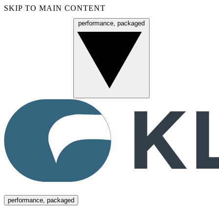
SKIP TO MAIN CONTENT
performance, packaged
Menu
performance, packaged