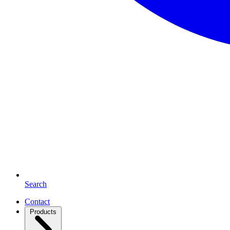
Search
Contact
Products