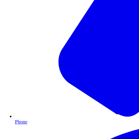
Phone