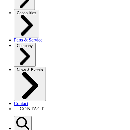
Capabilities
Parts & Service
Company
News & Events
Contact
CONTACT