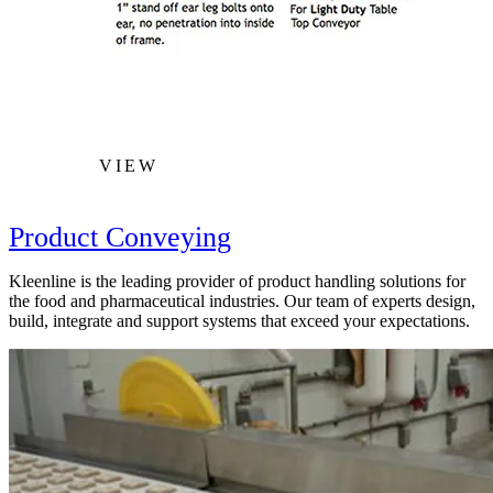
VIEW
Product Conveying
Kleenline is the leading provider of product handling solutions for
the food and pharmaceutical industries. Our team of experts design,
build, integrate and support systems that exceed your expectations.