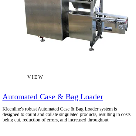
VIEW
Automated Case & Bag Loader
Kleenline's robust Automated Case & Bag Loader system is
designed to count and collate singulated products, resulting in costs
being cut, reduction of errors, and increased throughput.