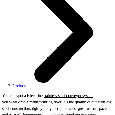
Products
You can spot a Kleenline
stainless steel conveyor system
the minute
you walk onto a manufacturing floor. It’s the quality of our stainless
steel construction, tightly integrated processes, great use of space,
and ease of changeovers that makes us stand out in a crowd.