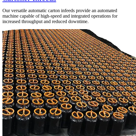
Our versatile automatic carton infeeds provide an automated
machine capable of high-speed and integrated operations for
increased throughput and reduced downtime.