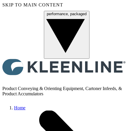
SKIP TO MAIN CONTENT
performance, packaged
Menu
Product Conveying & Orienting Equipment, Cartoner Infeeds, &
Product Accumulators
Home