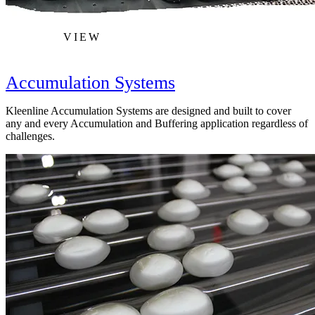
VIEW
Accumulation Systems
Kleenline Accumulation Systems are designed and built to cover
any and every Accumulation and Buffering application regardless of
challenges.