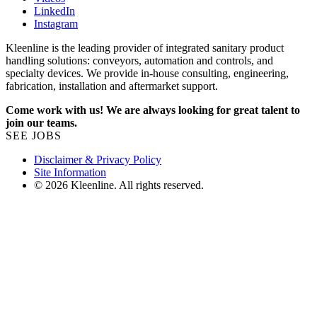
LinkedIn
Instagram
Kleenline is the leading provider of integrated sanitary product
handling solutions: conveyors, automation and controls, and
specialty devices. We provide in-house consulting, engineering,
fabrication, installation and aftermarket support.
Come work with us! We are always looking for great talent to
join our teams.
SEE JOBS
Disclaimer & Privacy Policy
Site Information
© 2026 Kleenline. All rights reserved.