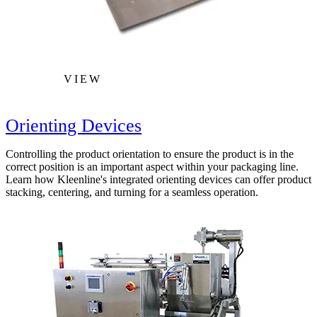
VIEW
Orienting Devices
Controlling the product orientation to ensure the product is in the
correct position is an important aspect within your packaging line.
Learn how Kleenline's integrated orienting devices can offer product
stacking, centering, and turning for a seamless operation.