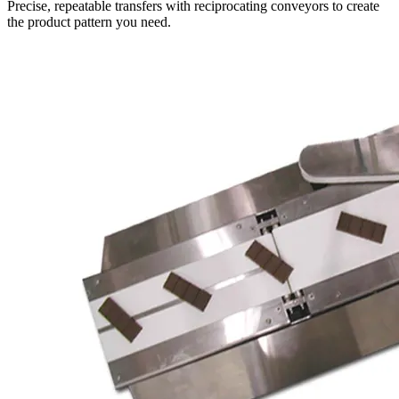
Precise, repeatable transfers with reciprocating conveyors to create
the product pattern you need.