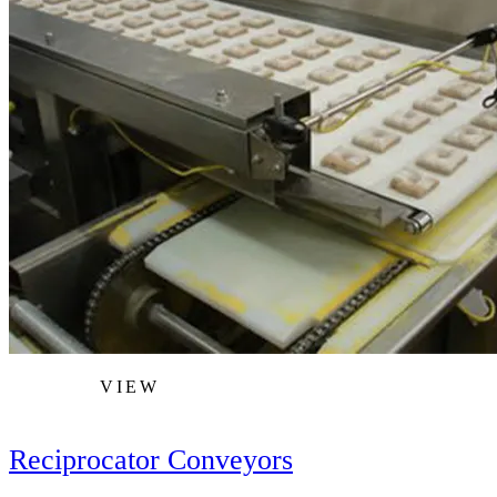
VIEW
Reciprocator Conveyors