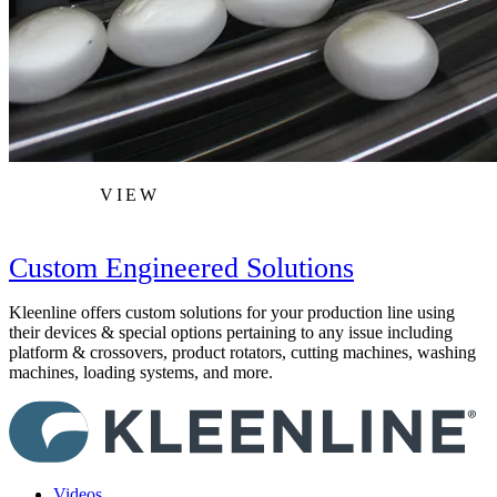
VIEW
Custom Engineered Solutions
Kleenline offers custom solutions for your production line using
their devices & special options pertaining to any issue including
platform & crossovers, product rotators, cutting machines, washing
machines, loading systems, and more.
Videos