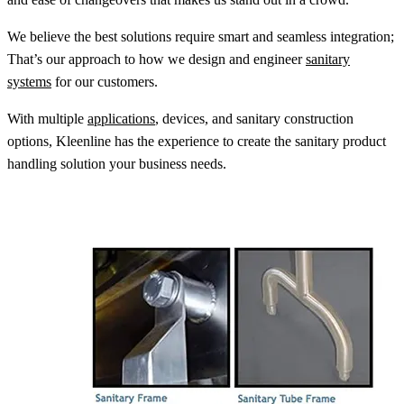
We believe the best solutions require smart and seamless integration;
That’s our approach to how we design and engineer
sanitary
systems
for our customers.
With multiple
applications
, devices, and sanitary construction
options, Kleenline has the experience to create the sanitary product
handling solution your business needs.