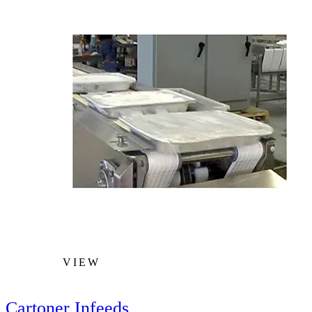
VIEW
Cartoner Infeeds