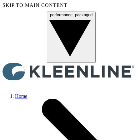
SKIP TO MAIN CONTENT
performance, packaged
Menu
Home