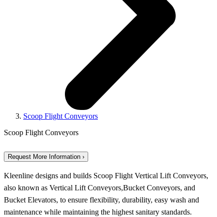
Scoop Flight Conveyors
Scoop Flight Conveyors
Request More Information ›
Kleenline designs and builds Scoop Flight Vertical Lift Conveyors,
also known as Vertical Lift Conveyors,Bucket Conveyors, and
Bucket Elevators, to ensure flexibility, durability, easy wash and
maintenance while maintaining the highest sanitary standards.