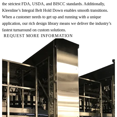
the strictest FDA, USDA, and BISCC standards. Additionally,
Kleenline’s Integral Belt Hold Down enables smooth transitions.
When a customer needs to get up and running with a unique
application, our rich design library means we deliver the industry’s
fastest turnaround on custom solutions.
REQUEST MORE INFORMATION