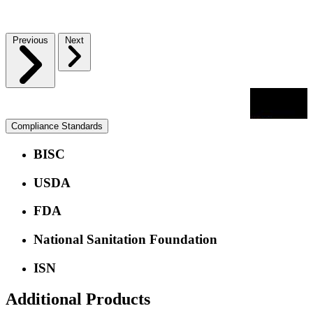
Previous
Next
Compliance Standards
BISC
USDA
FDA
National Sanitation Foundation
ISN
Additional Products