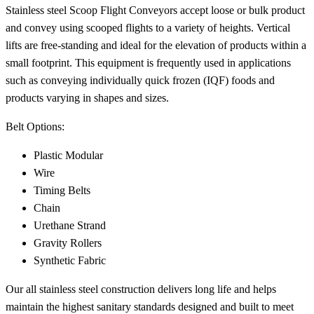
Stainless steel Scoop Flight Conveyors accept loose or bulk product
and convey using scooped flights to a variety of heights. Vertical
lifts are free-standing and ideal for the elevation of products within a
small footprint. This equipment is frequently used in applications
such as conveying individually quick frozen (IQF) foods and
products varying in shapes and sizes.
Belt Options:
Plastic Modular
Wire
Timing Belts
Chain
Urethane Strand
Gravity Rollers
Synthetic Fabric
Our all stainless steel construction delivers long life and helps
maintain the highest sanitary standards designed and built to meet