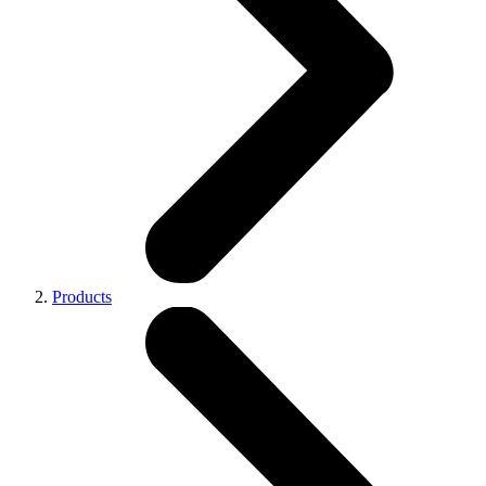
Products