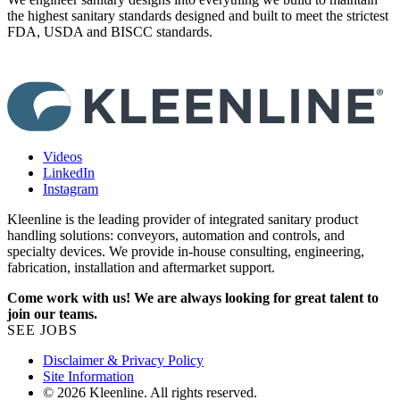
the highest sanitary standards designed and built to meet the strictest
y
FDA, USDA and BISCC standards.
Videos
LinkedIn
Instagram
Kleenline is the leading provider of integrated sanitary product
handling solutions: conveyors, automation and controls, and
specialty devices. We provide in-house consulting, engineering,
fabrication, installation and aftermarket support.
Come work with us! We are always looking for great talent to
join our teams.
SEE JOBS
Disclaimer & Privacy Policy
Site Information
© 2026 Kleenline. All rights reserved.