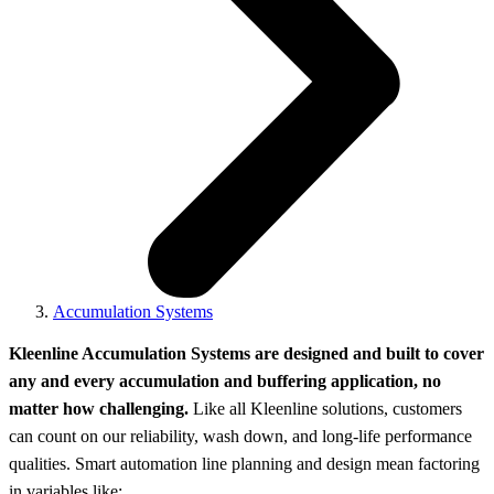
Accumulation Systems
Kleenline Accumulation Systems are designed and built to cover
any and every accumulation and buffering application, no
matter how challenging.
Like all Kleenline solutions, customers
can count on our reliability, wash down, and long-life performance
qualities. Smart automation line planning and design mean factoring
in variables like: