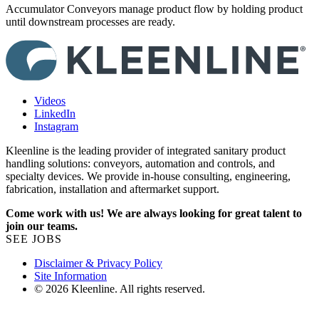
Accumulator Conveyors manage product flow by holding product
until downstream processes are ready.
Videos
LinkedIn
Instagram
Kleenline is the leading provider of integrated sanitary product
handling solutions: conveyors, automation and controls, and
specialty devices. We provide in-house consulting, engineering,
fabrication, installation and aftermarket support.
Come work with us! We are always looking for great talent to
join our teams.
SEE JOBS
Disclaimer & Privacy Policy
Site Information
© 2026 Kleenline. All rights reserved.