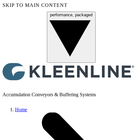
SKIP TO MAIN CONTENT
performance, packaged
Menu
Accumulation Conveyors & Buffering Systems
Home