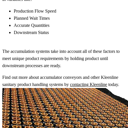
Production Flow Speed
Planned Wait Times
Accurate Quantities
Downstream Status
The accumulation systems take into account all of these factors to
meet unique product requirements by holding product until
downstream processes are ready.
Find out more about accumulator conveyors and other Kleenline
sanitary product handling systems by
contacting Kleenline
today.