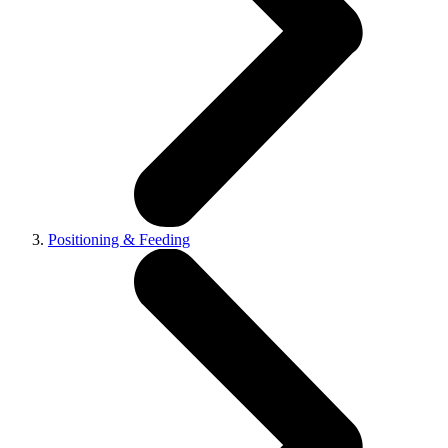
Positioning & Feeding