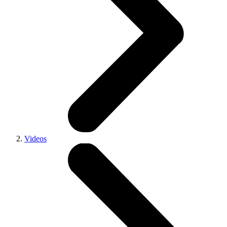
Videos