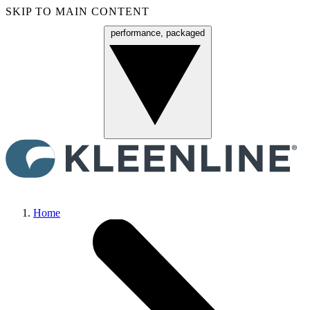
SKIP TO MAIN CONTENT
performance, packaged
Menu
Home