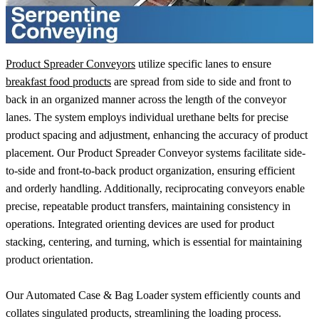
Product Spreader Conveyors
utilize specific lanes to ensure
breakfast food products
are spread from side to side and front to
back in an organized manner across the length of the conveyor
lanes. The system employs individual urethane belts for precise
product spacing and adjustment, enhancing the accuracy of product
placement. Our Product Spreader Conveyor systems facilitate side-
to-side and front-to-back product organization, ensuring efficient
and orderly handling. Additionally, reciprocating conveyors enable
precise, repeatable product transfers, maintaining consistency in
operations. Integrated orienting devices are used for product
stacking, centering, and turning, which is essential for maintaining
product orientation.
Our Automated Case & Bag Loader system efficiently counts and
collates singulated products, streamlining the loading process.