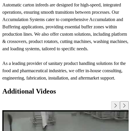
Automatic carton infeeds are designed for high-speed, integrated
operations, ensuring smooth transitions between processes. Our
Accumulation Systems cater to comprehensive Accumulation and
Buffering applications, providing essential buffer zones within
production lines. We also offer custom solutions, including platform
& crossovers, product rotators, cutting machines, washing machines,
and loading systems, tailored to specific needs.
As a leading provider of sanitary product handling solutions for the
food and pharmaceutical industries, we offer in-house consulting,
engineering, fabrication, installation, and aftermarket support.
Additional Videos