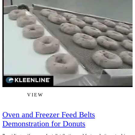
VIEW
Oven and Freezer Feed Belts
Demonstration for Donuts