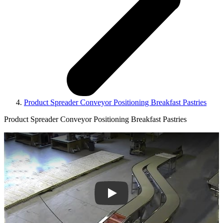
Product Spreader Conveyor Positioning Breakfast Pastries
Product Spreader Conveyor Positioning Breakfast Pastries
Play