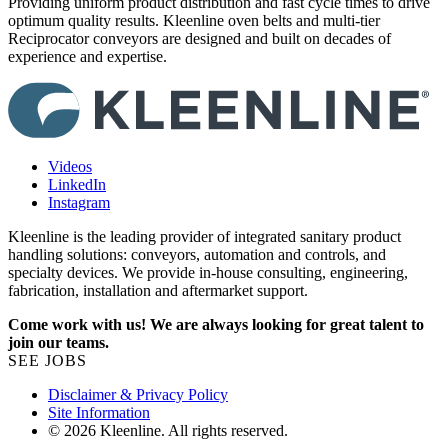
Providing uniform product distribution and fast cycle times to drive
R
optimum quality results. Kleenline oven belts and multi-tier
r
Reciprocator conveyors are designed and built on decades of
experience and expertise.
Videos
LinkedIn
Instagram
Kleenline is the leading provider of integrated sanitary product
handling solutions: conveyors, automation and controls, and
specialty devices. We provide in-house consulting, engineering,
fabrication, installation and aftermarket support.
Come work with us! We are always looking for great talent to
join our teams.
SEE JOBS
Disclaimer & Privacy Policy
Site Information
© 2026 Kleenline. All rights reserved.