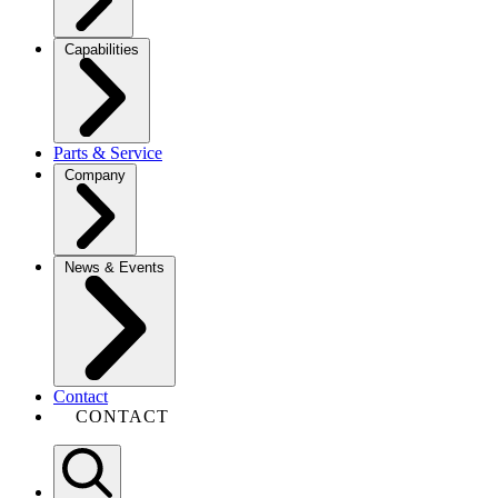
Capabilities
Parts & Service
Company
News & Events
Contact
CONTACT