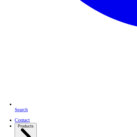
Search
Contact
Products