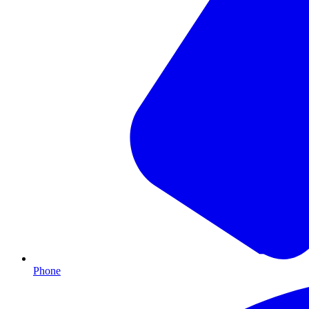
Phone