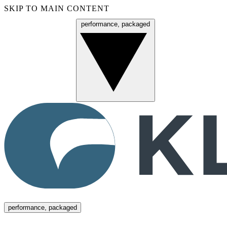
SKIP TO MAIN CONTENT
performance, packaged
Menu
performance, packaged