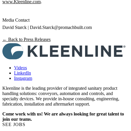
www.Kleenline.com
.
Media Contact
David Starck |
David.Starck@promachbuilt.com
← Back to Press Releases
Videos
LinkedIn
Instagram
Kleenline is the leading provider of integrated sanitary product
handling solutions: conveyors, automation and controls, and
specialty devices. We provide in-house consulting, engineering,
fabrication, installation and aftermarket support.
Come work with us! We are always looking for great talent to
join our teams.
SEE JOBS