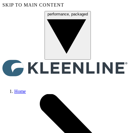
SKIP TO MAIN CONTENT
performance, packaged
Menu
Home