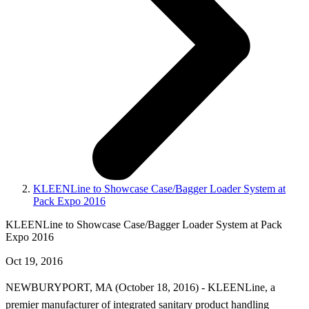
KLEENLine to Showcase Case/Bagger Loader System at
Pack Expo 2016
KLEENLine to Showcase Case/Bagger Loader System at Pack
Expo 2016
Oct 19, 2016
NEWBURYPORT, MA (October 18, 2016) - KLEENLine, a
premier manufacturer of integrated sanitary product handling