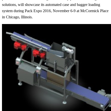
solutions, will showcase its automated case and bagger loading
system during Pack Expo 2016, November 6-9 at McCormick Place
in Chicago, Illinois.