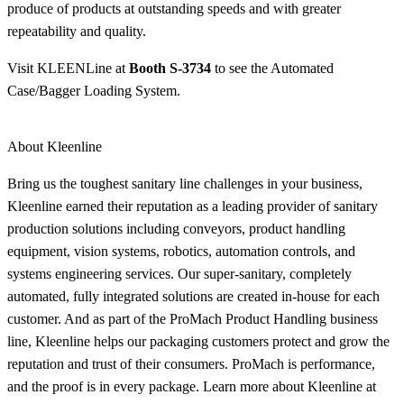
produce of products at outstanding speeds and with greater
repeatability and quality.
Visit KLEENLine at
Booth S-3734
to see the Automated
Case/Bagger Loading System.
About Kleenline
Bring us the toughest sanitary line challenges in your business,
Kleenline earned their reputation as a leading provider of sanitary
production solutions including conveyors, product handling
equipment, vision systems, robotics, automation controls, and
systems engineering services. Our super-sanitary, completely
automated, fully integrated solutions are created in-house for each
customer. And as part of the ProMach Product Handling business
line, Kleenline helps our packaging customers protect and grow the
reputation and trust of their consumers. ProMach is performance,
and the proof is in every package. Learn more about Kleenline at