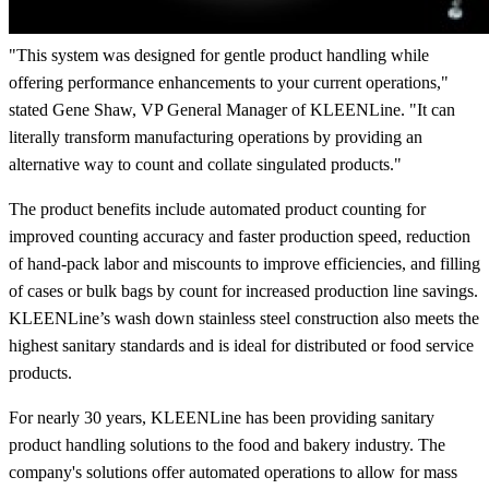
"This system was designed for gentle product handling while
offering performance enhancements to your current operations,"
stated Gene Shaw, VP General Manager of KLEENLine. "It can
literally transform manufacturing operations by providing an
alternative way to count and collate singulated products."
The product benefits include automated product counting for
improved counting accuracy and faster production speed, reduction
of hand-pack labor and miscounts to improve efficiencies, and filling
of cases or bulk bags by count for increased production line savings.
KLEENLine’s wash down stainless steel construction also meets the
highest sanitary standards and is ideal for distributed or food service
products.
For nearly 30 years, KLEENLine has been providing sanitary
product handling solutions to the food and bakery industry. The
company's solutions offer automated operations to allow for mass