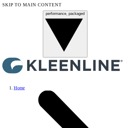
SKIP TO MAIN CONTENT
performance, packaged
Menu
Home