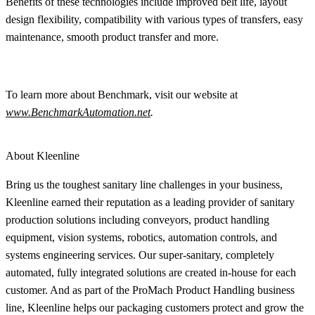
Benefits of these technologies include improved belt life, layout
design flexibility, compatibility with various types of transfers, easy
maintenance, smooth product transfer and more.
To learn more about Benchmark, visit our website at
www.BenchmarkAutomation.net
.
About Kleenline
Bring us the toughest sanitary line challenges in your business,
Kleenline earned their reputation as a leading provider of sanitary
production solutions including conveyors, product handling
equipment, vision systems, robotics, automation controls, and
systems engineering services. Our super-sanitary, completely
automated, fully integrated solutions are created in-house for each
customer. And as part of the ProMach Product Handling business
line, Kleenline helps our packaging customers protect and grow the