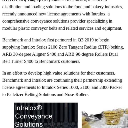
distribution and loading solutions to the food and bakery industries,
recently announced new license agreements with Intralox, a
comprehensive conveyance solutions provider specializing in
modular plastic conveyor belts and related services and equipment.
Benchmark and Intralox first partnered in Q3 2019 to begin
supplying Intralox Series 2100 Zero Tangent Radius (ZTR) belting,
ARB 30-degree Aligner S400 and ARB 90-degree Rollers Dual
Belt Turner S400 to Benchmark customers.
In an effort to develop high value solutions for their customers,
Benchmark and Intralox are continuing their partnership extending
license agreements to Intralox Series 1000, 2100, and 2300 Packer
to Palletizer Belting Solutions and Nose-Rollers.