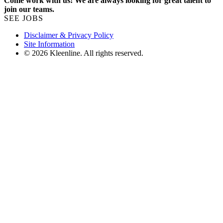
Come work with us! We are always looking for great talent to
join our teams.
SEE JOBS
Disclaimer & Privacy Policy
Site Information
© 2026 Kleenline. All rights reserved.