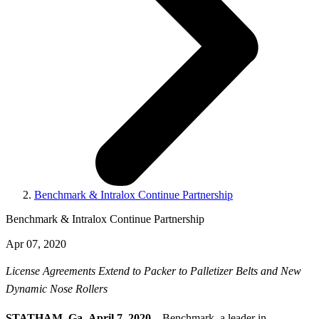
Benchmark & Intralox Continue Partnership
Benchmark & Intralox Continue Partnership
Apr 07, 2020
License Agreements Extend to Packer to Palletizer Belts and New
Dynamic Nose Rollers
STATHAM, Ga.,
April 7, 2020 –
Benchmark, a leader in