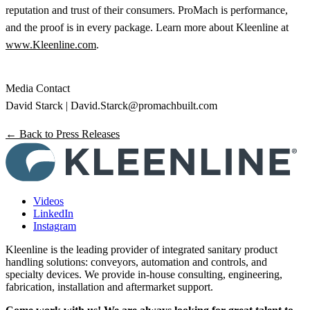
reputation and trust of their consumers. ProMach is performance,
and the proof is in every package. Learn more about Kleenline at
www.Kleenline.com
.
Media Contact
David Starck |
David.Starck@promachbuilt.com
← Back to Press Releases
Videos
LinkedIn
Instagram
Kleenline is the leading provider of integrated sanitary product
handling solutions: conveyors, automation and controls, and
specialty devices. We provide in-house consulting, engineering,
fabrication, installation and aftermarket support.