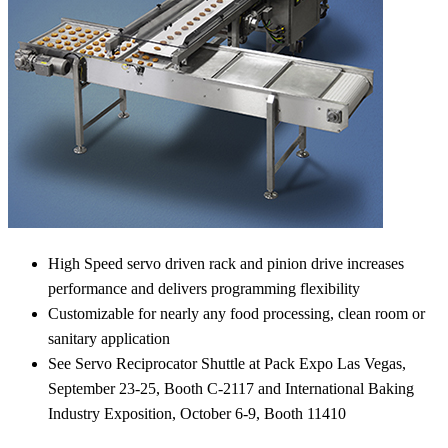
High Speed servo driven rack and pinion drive increases
performance and delivers programming flexibility
Customizable for nearly any food processing, clean room or
sanitary application
See Servo Reciprocator Shuttle at Pack Expo Las Vegas,
September 23-25, Booth C-2117 and International Baking
Industry Exposition, October 6-9, Booth 11410