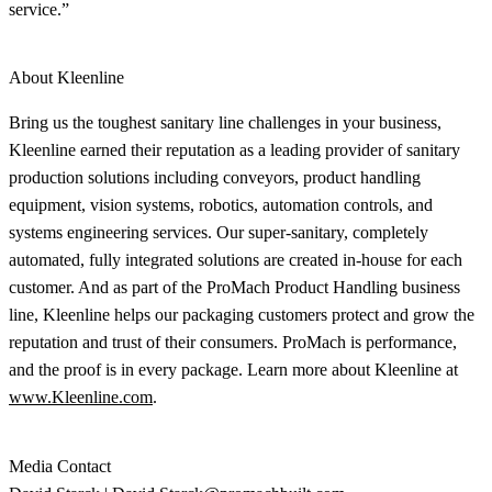
service.”
About Kleenline
Bring us the toughest sanitary line challenges in your business,
Kleenline earned their reputation as a leading provider of sanitary
production solutions including conveyors, product handling
equipment, vision systems, robotics, automation controls, and
systems engineering services. Our super-sanitary, completely
automated, fully integrated solutions are created in-house for each
customer. And as part of the ProMach Product Handling business
line, Kleenline helps our packaging customers protect and grow the
reputation and trust of their consumers. ProMach is performance,
and the proof is in every package. Learn more about Kleenline at
www.Kleenline.com
.
Media Contact