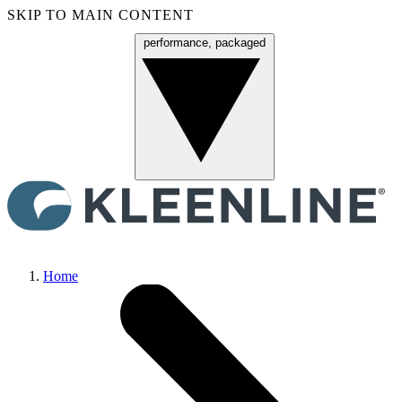
SKIP TO MAIN CONTENT
performance, packaged
Menu
Home