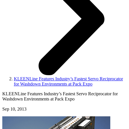
KLEENLine Features Industry’s Fastest Servo Reciprocator
for Washdown Environments at Pack Expo
KLEENLine Features Industry’s Fastest Servo Reciprocator for
Washdown Environments at Pack Expo
Sep 10, 2013