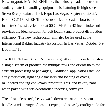
Newburyport, MA - KLEENLine, the industry leader in custom
sanitary material handling equipment, is featuring its high-speed
Servo Reciprocator at Pack Expo Las Vegas, September 23-25,
Booth C-2117. KLEENLine’s customizable system boasts the
industry’s fastest cycle times at 60 CPMs for a 42-inch stroke and
provides the ideal solution for belt loading and product distribution
efficiency. The new reciprocator will also be featured at the
International Baking Industry Exposition in Las Vegas, October 6-9,
Booth 11410.
The KLEENLine Servo Reciprocator gently and precisely transfers
a single stream of product into multiple rows and orients them for
efficient processing or packaging. Additional applications include
array formation, right angle transfers and loading of ovens,
multitiered cooling conveyors, proofer flights, and bakery pans
when paired with servo-controlled indexing conveyor.
The all stainless steel, heavy wash down reciprocator system
handles a wide range of product types, and is easily configurable for