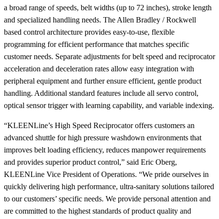
a broad range of speeds, belt widths (up to 72 inches), stroke length
and specialized handling needs. The Allen Bradley / Rockwell
based control architecture provides easy-to-use, flexible
programming for efficient performance that matches specific
customer needs. Separate adjustments for belt speed and reciprocator
acceleration and deceleration rates allow easy integration with
peripheral equipment and further ensure efficient, gentle product
handling. Additional standard features include all servo control,
optical sensor trigger with learning capability, and variable indexing.
“KLEENLine’s High Speed Reciprocator offers customers an
advanced shuttle for high pressure washdown environments that
improves belt loading efficiency, reduces manpower requirements
and provides superior product control,” said Eric Oberg,
KLEENLine Vice President of Operations. “We pride ourselves in
quickly delivering high performance, ultra-sanitary solutions tailored
to our customers’ specific needs. We provide personal attention and
are committed to the highest standards of product quality and